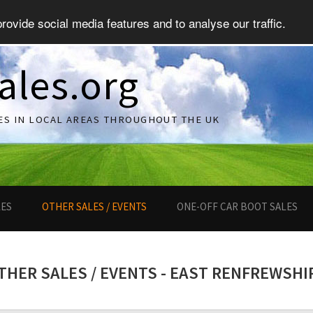
ovide social media features and to analyse our traffic.
ales.org
ES IN LOCAL AREAS THROUGHOUT THE UK
LES
OTHER SALES / EVENTS
ONE-OFF CAR BOOT SALES
THER SALES / EVENTS - EAST RENFREWSHI