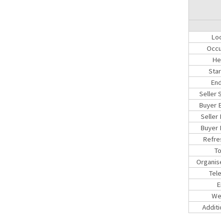
Loc
Occu
He
Sta
End
Seller 
Buyer E
Seller
Buyer 
Refre
To
Organis
Tel
E
We
Additi