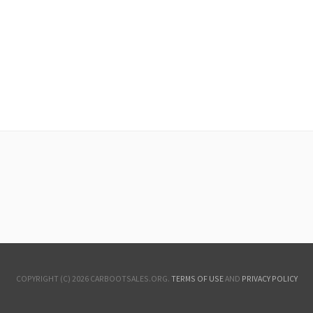
COPYRIGHT (C) 2026 CARBOOTSALES.ORG.
TERMS OF USE
AND
PRIVACY POLICY