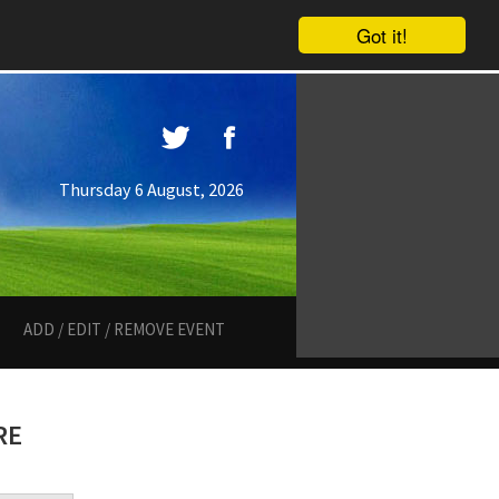
Got it!
Thursday 6 August, 2026
ADD / EDIT / REMOVE EVENT
RE