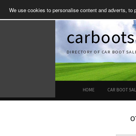
We use cookies to personalise content and adverts, to pr
carboots
DIRECTORY OF CAR BOOT SAL
HOME
CAR BOOT SA
O