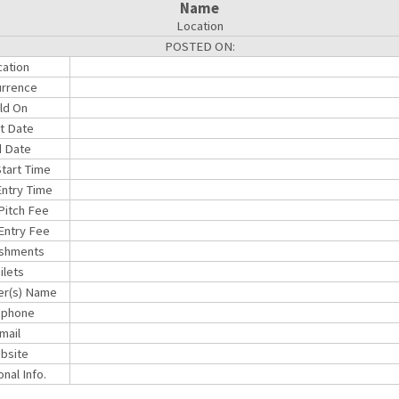
Name
Location
POSTED ON:
ation
rrence
ld On
rt Date
 Date
Start Time
ntry Time
 Pitch Fee
Entry Fee
shments
ilets
er(s) Name
ephone
mail
bsite
onal Info.