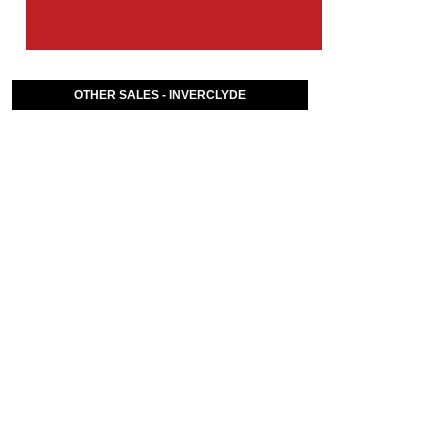
OTHER SALES - INVERCLYDE