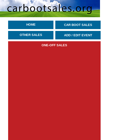
HOME
CAR BOOT SALES
OTHER SALES
ADD / EDIT EVENT
ONE-OFF SALES