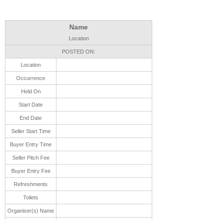
Name
Location
POSTED ON:
Location
Occurrence
Held On
Start Date
End Date
Seller Start Time
Buyer Entry Time
Seller Pitch Fee
Buyer Entry Fee
Refreshments
Toilets
Organiser(s) Name