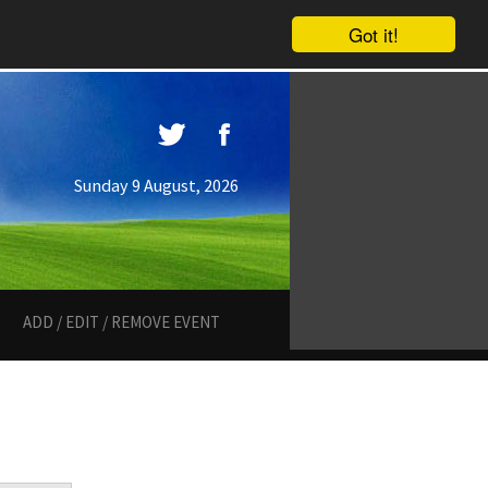
Got it!
Sunday 9 August, 2026
ADD / EDIT / REMOVE EVENT