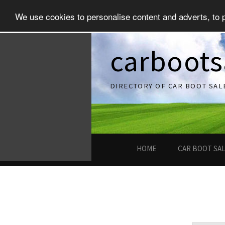
We use cookies to personalise content and adverts, to pr
carboots
DIRECTORY OF CAR BOOT SAL
HOME
CAR BOOT SA