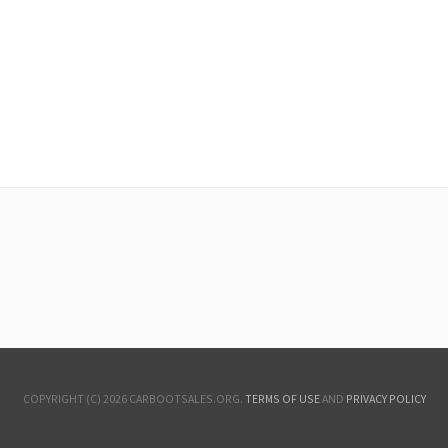
COPYRIGHT (C) 2026 CARBOOTSALES.ORG.
TERMS OF USE
AND
PRIVACY POLICY