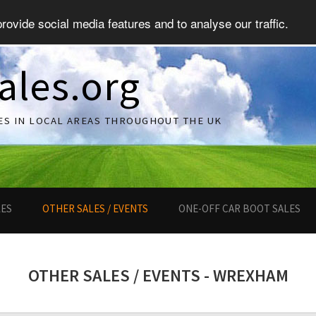
ovide social media features and to analyse our traffic.
ales.org
ES IN LOCAL AREAS THROUGHOUT THE UK
LES
OTHER SALES / EVENTS
ONE-OFF CAR BOOT SALES
OTHER SALES / EVENTS - WREXHAM