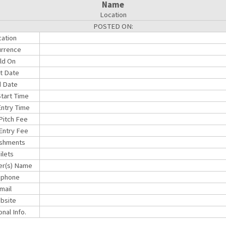
Name
Location
POSTED ON:
ation
rrence
ld On
rt Date
 Date
Start Time
ntry Time
 Pitch Fee
Entry Fee
shments
ilets
er(s) Name
ephone
mail
bsite
onal Info.