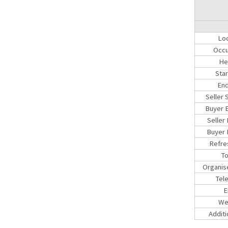
Loc
Occu
He
Sta
End
Seller 
Buyer E
Seller
Buyer 
Refre
To
Organis
Tel
E
We
Additi